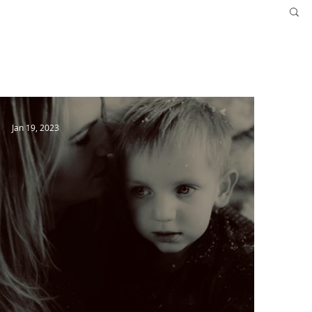
More
Follow Us
Jan 19, 2023