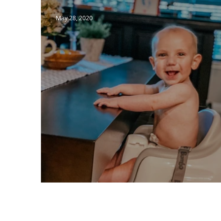
May 28, 2020
The Light