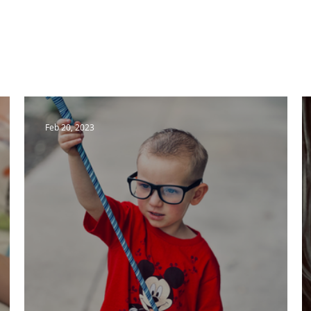
Home
Meet Kasie
Meet Noah
Blog
Blog
Feb 20, 2023