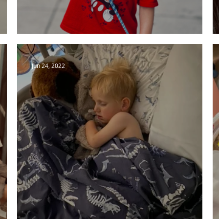
Admission, Milrinone and Wait
Jun 24, 2022