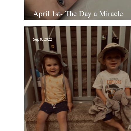
April 1st- The Day a Miracle
Happened
Sep 9, 2022