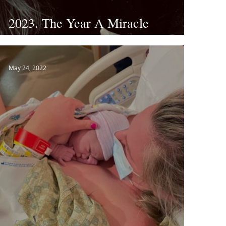
2023. The Year A Miracle
Happens.
May 24, 2022