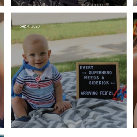
The Wait Has Begun.
Sep 4, 2020
A BIG Surprise