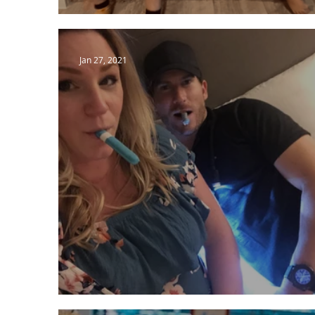
Running to Wait.
Jan 27, 2021
Looking Back on Delivery!