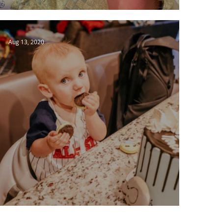
Catch Up Time
Aug 13, 2020
Getting Settled in to Boring