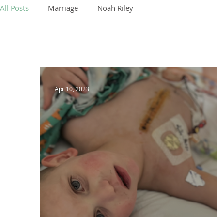
All Posts
Marriage
Noah Riley
Apr 10, 2023