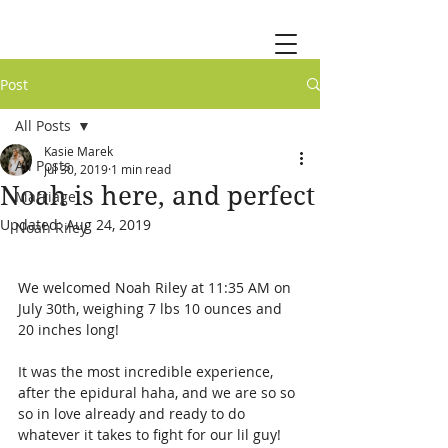
Post
All Posts
Kasie Marek
All Posts
Jul 30, 2019
1 min read
Noah is here, and perfect
Marriage
Updated:
Aug 24, 2019
Noah Riley
We welcomed Noah Riley at 11:35 AM on 
July 30th, weighing 7 lbs 10 ounces and 
20 inches long!
It was the most incredible experience, 
after the epidural haha, and we are so so 
so in love already and ready to do 
whatever it takes to fight for our lil guy! 