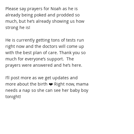
Please say prayers for Noah as he is 
already being poked and prodded so 
much, but he’s already showing us how 
strong he is! 
He is currently getting tons of tests run 
right now and the doctors will come up 
with the best plan of care. Thank you so 
much for everyone’s support.  The 
prayers were answered and he’s here. 
I’ll post more as we get updates and 
more about the birth ❤️ Right now, mama 
needs a nap so she can see her baby boy 
tonight! 