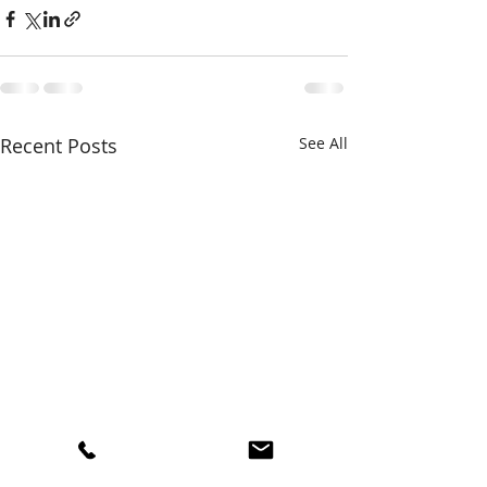
Recent Posts
See All