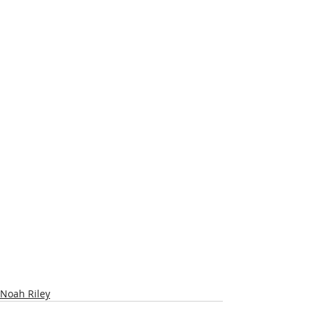
Noah Riley